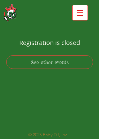
Registration is closed
See other events
© 2025
Baby DJ, Inc.