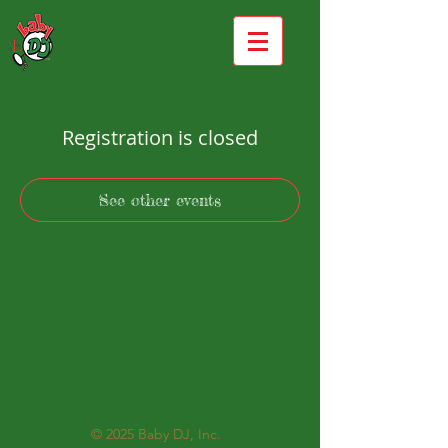
Registration is closed
See other events
© 2025
Baby DJ, Inc.