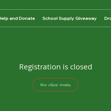
Help and Donate
School Supply Giveaway
Dr
Registration is closed
See other events