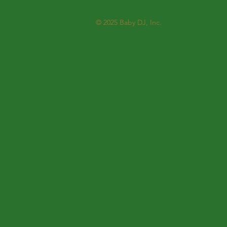
© 2025
Baby DJ, Inc.