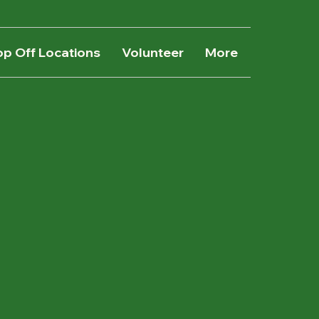
op Off Locations
Volunteer
More