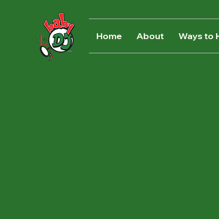
Home
About
Ways to 