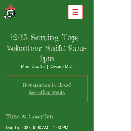
12/15 Sorting Toys -
Volunteer Shift: 9am-
1pm
Mon, Dec 15
  |  
Oviedo Mall
Registration is closed
See other events
Time & Location
Dec 15, 2025, 9:00 AM – 1:00 PM