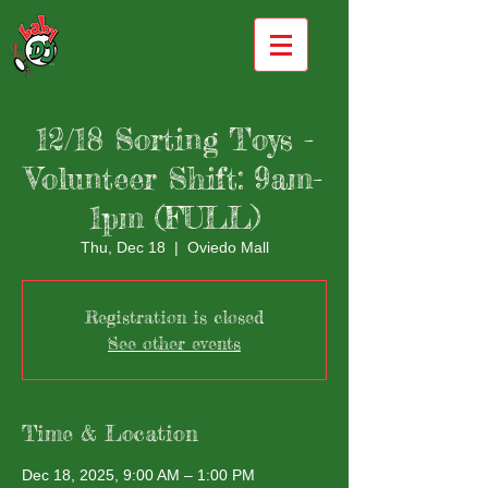
12/18 Sorting Toys -
Volunteer Shift: 9am-
1pm (FULL)
Thu, Dec 18
  |  
Oviedo Mall
Registration is closed
See other events
Time & Location
Dec 18, 2025, 9:00 AM – 1:00 PM