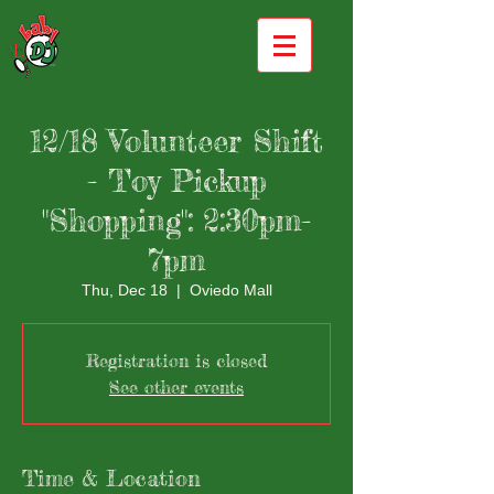
12/18 Volunteer Shift
- Toy Pickup
"Shopping": 2:30pm-
7pm
Thu, Dec 18
  |  
Oviedo Mall
Registration is closed
See other events
Time & Location