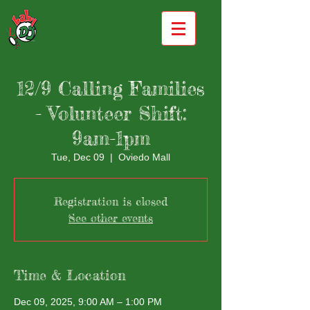
12/9 Calling Families
- Volunteer Shift:
9am-1pm
Tue, Dec 09
  |  
Oviedo Mall
Registration is closed
See other events
Time & Location
Dec 09, 2025, 9:00 AM – 1:00 PM