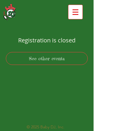
Registration is closed
See other events
© 2025
Baby DJ, Inc.