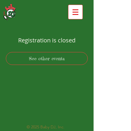
Registration is closed
See other events
© 2025
Baby DJ, Inc.