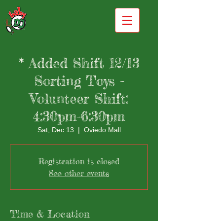
* Added Shift 12/13
Sorting Toys -
Volunteer Shift:
4:30pm-6:30pm
Sat, Dec 13
  |  
Oviedo Mall
Registration is closed
See other events
Time & Location