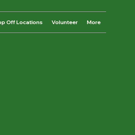
op Off Locations
Volunteer
More