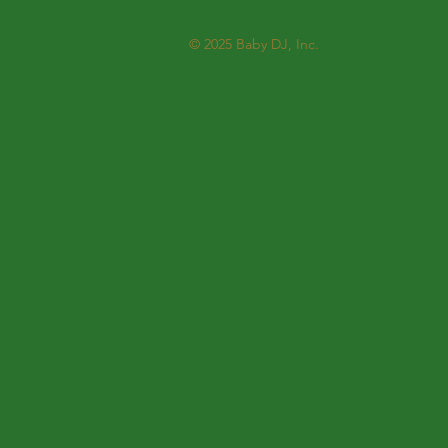
© 2025
Baby DJ, Inc.