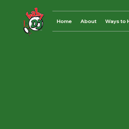
Home
About
Ways to 