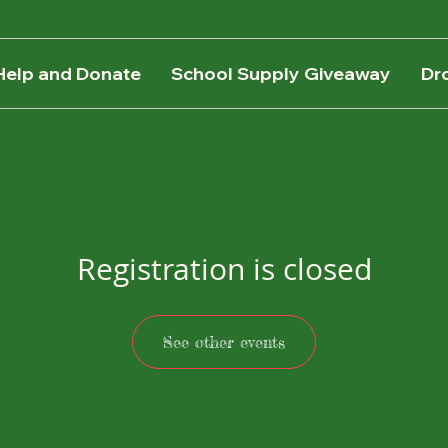
Help and Donate
School Supply Giveaway
Dr
Registration is closed
See other events