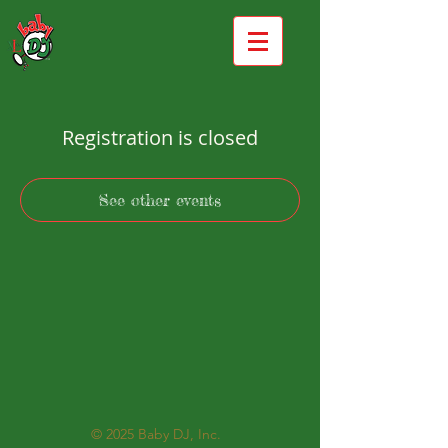
Registration is closed
See other events
© 2025
Baby DJ, Inc.