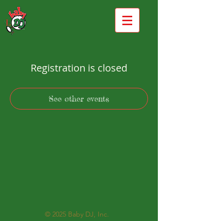
Registration is closed
See other events
© 2025
Baby DJ, Inc.