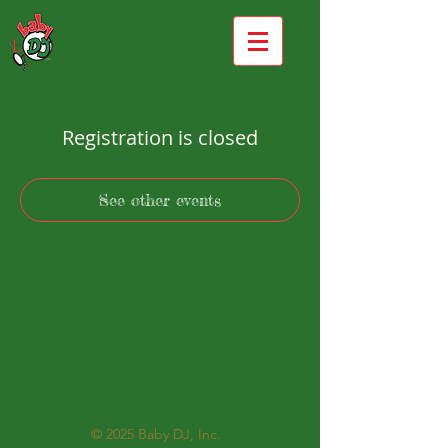
Registration is closed
See other events
© 2025
Baby DJ, Inc.